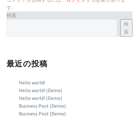
す。
検索
検
索
最近の投稿
Hello world!
Hello world! (Demo)
Hello world! (Demo)
Business Post (Demo)
Business Post (Demo)