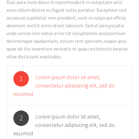
Duis aute irure dolor in reprehenderit in voluptate velit
esse cillum dolore eu fugiat nulla pariatur. Excepteur sint
occaecat cupidatat non proident, sunt in culpa qui officia
deserunt mollit anim id est laborum. Sed ut perspiciatis
unde omnis iste natus error sit voluptatem accusantium
doloremque laudantium, totam rem aperiam, eaque ipsa
quae ab illo inventore veritatis et quasi architecto beatae
vitae dicta sunt explicabo.
Lorem ipsum dolor sit amet,
1
consectetur adipisicing elit, sed do
eiusmod
Lorem ipsum dolor sit amet,
2
consectetur adipisicing elit, sed do
eiusmod