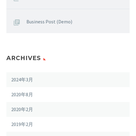
Business Post (Demo)
ARCHIVES
2024年3月
2020年8月
2020年2月
2019年2月