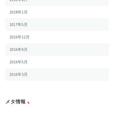
2018年1月
2017年5月
2016年12月
2016年9月
2016年5月
2016年3月
メタ情報