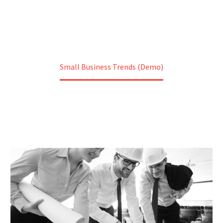
Home
Construction (Demo)
Small Business Trends (Demo)