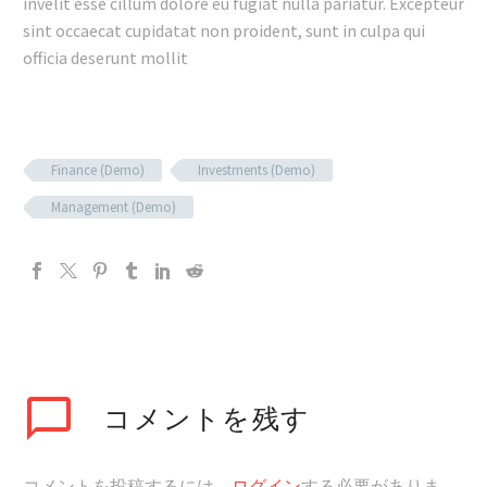
invelit esse cillum dolore eu fugiat nulla pariatur. Excepteur
sint occaecat cupidatat non proident, sunt in culpa qui
officia deserunt mollit
Finance (Demo)
Investments (Demo)
Management (Demo)
コメントを残す
コメントを投稿するには、
ログイン
する必要がありま