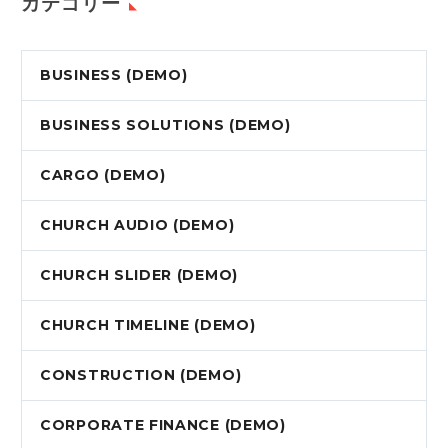
カテゴリー
BUSINESS (DEMO)
BUSINESS SOLUTIONS (DEMO)
CARGO (DEMO)
CHURCH AUDIO (DEMO)
CHURCH SLIDER (DEMO)
CHURCH TIMELINE (DEMO)
CONSTRUCTION (DEMO)
CORPORATE FINANCE (DEMO)