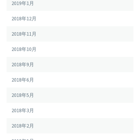
2019年1月
2018年12月
2018年11月
2018年10月
2018年9月
2018年6月
2018年5月
2018年3月
2018年2月