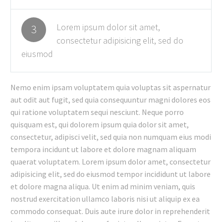
Lorem ipsum dolor sit amet,
3
consectetur adipisicing elit, sed do
eiusmod
Nemo enim ipsam voluptatem quia voluptas sit aspernatur
aut odit aut fugit, sed quia consequuntur magni dolores eos
qui ratione voluptatem sequi nesciunt. Neque porro
quisquam est, qui dolorem ipsum quia dolor sit amet,
consectetur, adipisci velit, sed quia non numquam eius modi
tempora incidunt ut labore et dolore magnam aliquam
quaerat voluptatem. Lorem ipsum dolor amet, consectetur
adipisicing elit, sed do eiusmod tempor incididunt ut labore
et dolore magna aliqua. Ut enim ad minim veniam, quis
nostrud exercitation ullamco laboris nisi ut aliquip ex ea
commodo consequat. Duis aute irure dolor in reprehenderit