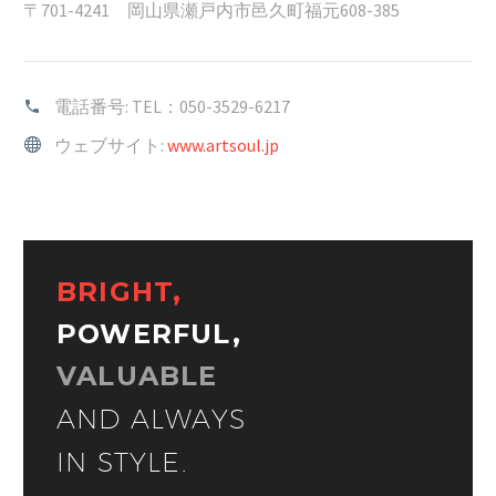
〒701-4241 岡山県瀬戸内市邑久町福元608-385
電話番号:
TEL：050-3529-6217
ウェブサイト:
www.artsoul.jp
BRIGHT,
POWERFUL,
VALUABLE
AND ALWAYS
IN STYLE.