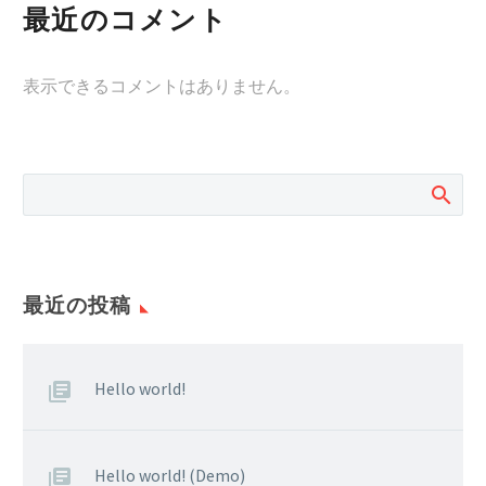
最近のコメント
表示できるコメントはありません。
最近の投稿
Hello world!
Hello world! (Demo)