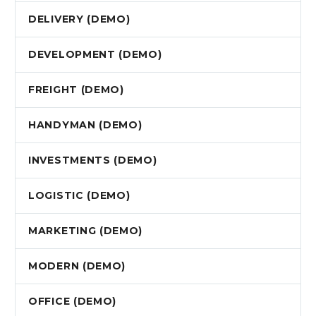
DELIVERY (DEMO)
DEVELOPMENT (DEMO)
FREIGHT (DEMO)
HANDYMAN (DEMO)
INVESTMENTS (DEMO)
LOGISTIC (DEMO)
MARKETING (DEMO)
MODERN (DEMO)
OFFICE (DEMO)