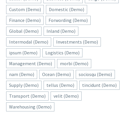
Custom (Demo)
Domestic (Demo)
Finance (Demo)
Forwording (Demo)
Global (Demo)
Inland (Demo)
Intermodal (Demo)
Investments (Demo)
ipsum (Demo)
Logistics (Demo)
Management (Demo)
morbi (Demo)
nam (Demo)
Ocean (Demo)
sociosqu (Demo)
Supply (Demo)
tellus (Demo)
tincidunt (Demo)
Transport (Demo)
velit (Demo)
Warehousing (Demo)