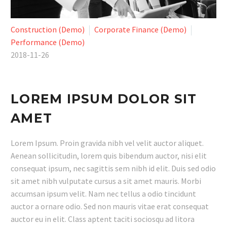
Construction (Demo)
Corporate Finance (Demo)
Performance (Demo)
2018-11-26
LOREM IPSUM DOLOR SIT
AMET
Lorem Ipsum. Proin gravida nibh vel velit auctor aliquet.
Aenean sollicitudin, lorem quis bibendum auctor, nisi elit
consequat ipsum, nec sagittis sem nibh id elit. Duis sed odio
sit amet nibh vulputate cursus a sit amet mauris. Morbi
accumsan ipsum velit. Nam nec tellus a odio tincidunt
auctor a ornare odio. Sed non mauris vitae erat consequat
auctor eu in elit. Class aptent taciti sociosqu ad litora