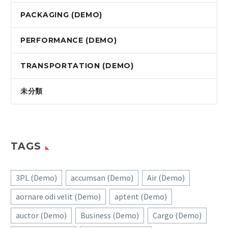
PAСKAGING (DEMO)
PERFORMANCE (DEMO)
TRANSPORTATION (DEMO)
未分類
TAGS
3PL (Demo)
accumsan (Demo)
Air (Demo)
aornare odi velit (Demo)
aptent (Demo)
auctor (Demo)
Business (Demo)
Cargo (Demo)