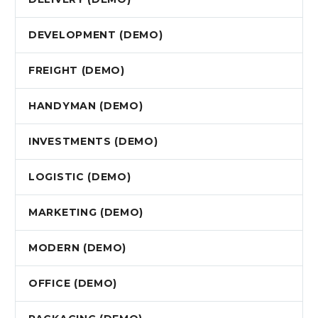
DEVELOPMENT (DEMO)
FREIGHT (DEMO)
HANDYMAN (DEMO)
INVESTMENTS (DEMO)
LOGISTIC (DEMO)
MARKETING (DEMO)
MODERN (DEMO)
OFFICE (DEMO)