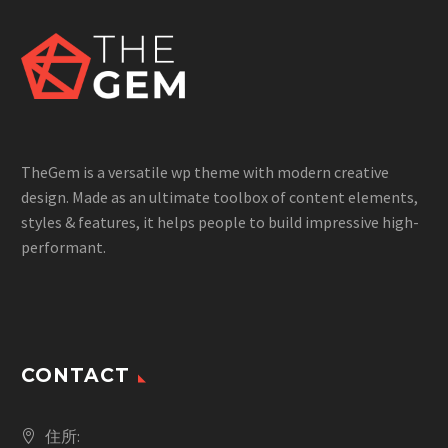
TheGem is a versatile wp theme with modern creative
design. Made as an ultimate toolbox of content elements,
styles & features, it helps people to build impressive high-
performant.
CONTACT
住所: