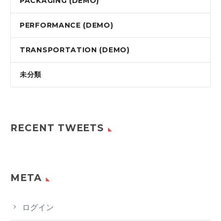
PAСKAGING (DEMO)
PERFORMANCE (DEMO)
TRANSPORTATION (DEMO)
未分類
RECENT TWEETS
META
ログイン