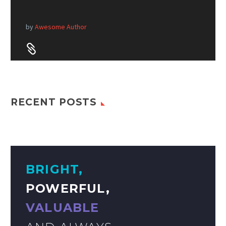
by
Awesome Author


RECENT POSTS
BRIGHT,
POWERFUL,
VALUABLE