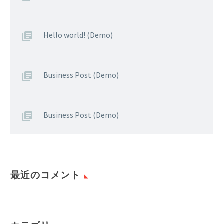
Hello world! (Demo)
Business Post (Demo)
Business Post (Demo)
最近のコメント