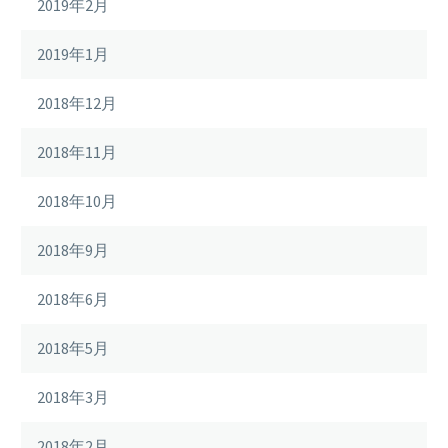
2019年2月
2019年1月
2018年12月
2018年11月
2018年10月
2018年9月
2018年6月
2018年5月
2018年3月
2018年2月