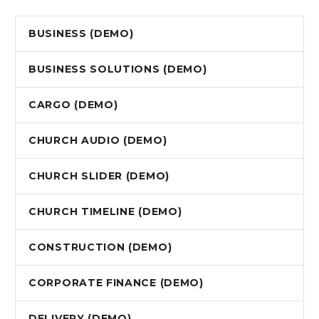
BUSINESS (DEMO)
BUSINESS SOLUTIONS (DEMO)
CARGO (DEMO)
CHURCH AUDIO (DEMO)
CHURCH SLIDER (DEMO)
CHURCH TIMELINE (DEMO)
CONSTRUCTION (DEMO)
CORPORATE FINANCE (DEMO)
DELIVERY (DEMO)