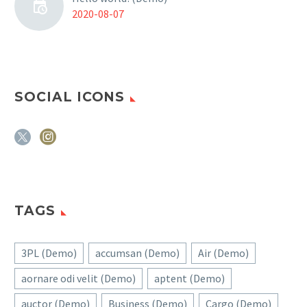
2020-08-07
SOCIAL ICONS
TAGS
3PL (Demo)
accumsan (Demo)
Air (Demo)
aornare odi velit (Demo)
aptent (Demo)
auctor (Demo)
Business (Demo)
Cargo (Demo)