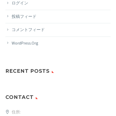
ログイン
投稿フィード
コメントフィード
WordPress.org
RECENT POSTS
CONTACT
住所: