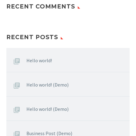
RECENT COMMENTS
RECENT POSTS
Hello world!
Hello world! (Demo)
Hello world! (Demo)
Business Post (Demo)