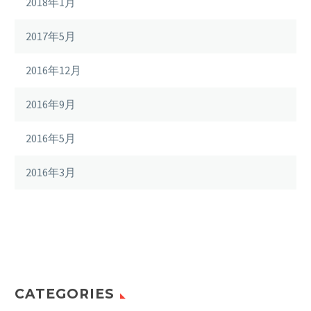
2018年1月
2017年5月
2016年12月
2016年9月
2016年5月
2016年3月
CATEGORIES