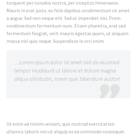
torquent per conubia nostra, per inceptos himenaeos.
Mauris in erat justo. eu felis dapibus condimentum sit amet
a augue. Sed non neque elit. Sed ut imperdiet nisi. Proin
condimentum fermentum nunc. Etiam pharetra, erat sed
fermentum feugiat, velit mauris egestas quam, ut aliquam
massa nisl quis neque. Suspendisse in orci enim.
…Lorem ipsum dolor sit amet sed do eiusmod
tempor incididunt ut labore et dolore magna
aliqua ollicitudin, lorem quis bibendum auctor!

Ut enim ad minim veniam, quis nostrud exercitation
ullamco laboris nisi ut aliquip ex ea commodo consequat.