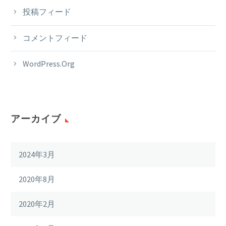
投稿フィード
コメントフィード
WordPress.org
アーカイブ
2024年3月
2020年8月
2020年2月