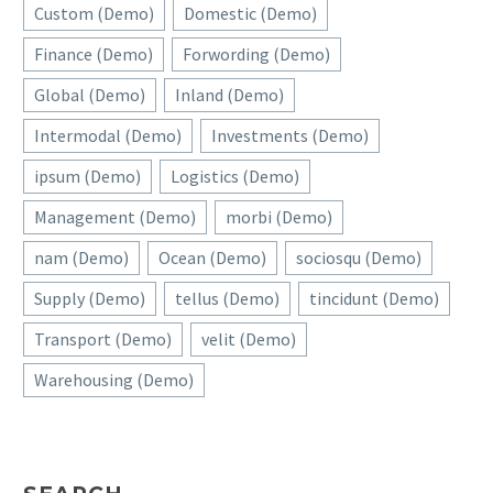
Custom (Demo)
Domestic (Demo)
Finance (Demo)
Forwording (Demo)
Global (Demo)
Inland (Demo)
Intermodal (Demo)
Investments (Demo)
ipsum (Demo)
Logistics (Demo)
Management (Demo)
morbi (Demo)
nam (Demo)
Ocean (Demo)
sociosqu (Demo)
Supply (Demo)
tellus (Demo)
tincidunt (Demo)
Transport (Demo)
velit (Demo)
Warehousing (Demo)