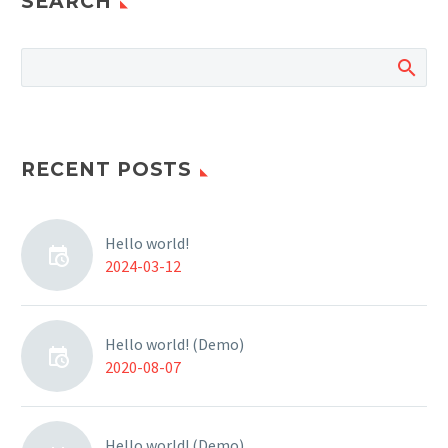
SEARCH
RECENT POSTS
Hello world!
2024-03-12
Hello world! (Demo)
2020-08-07
Hello world! (Demo)